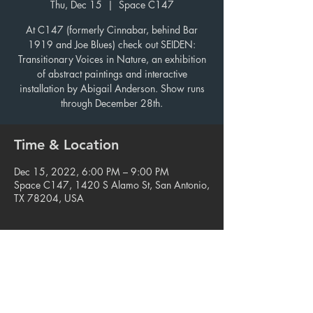
Thu, Dec 15
  |  
Space C147
At C147 (formerly Cinnabar, behind Bar
1919 and Joe Blues) check out SEIDEN:
Transitionary Voices in Nature, an exhibition
of abstract paintings and interactive
installation by Abigail Anderson. Show runs
through December 28th.
Time & Location
Dec 15, 2022, 6:00 PM – 9:00 PM
Space C147, 1420 S Alamo St, San Antonio,
TX 78204, USA
Share this event