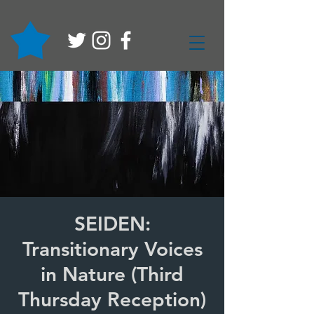
SEIDEN:
Transitionary Voices
in Nature (Third
Thursday Reception)