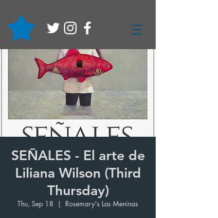
SEÑALES - El arte de
Liliana Wilson (Third
Thursday)
Thu, Sep 18
  |  
Rosemary's Las Meninas