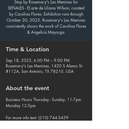
Stop by Rosemary's Las Meninas for
SEÑALES - El arte de Liliana Wilson, curated
by Carolina Flores. Exhibition runs through
October 30, 2025. Rosemary's Las Meninas
consistently shows the work of Carolina Flores
& Angelica Mayorga.
Time & Location
Sep 18, 2025, 6:00 PM – 9:00 PM
Rosemary's Las Meninas, 1420 S Alamo St
#112A, San Antonio, TX 78210, USA
About the event
Business Hours Thursday - Sunday, 11-7pm. 
Monday 12-5pm
For more info text: (210) 744-3459