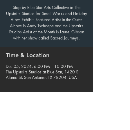
Stop by Blue Star Arts Collective in The
Upstairs Studios for Small Works and Holiday
Vibes Exhibit. Featured Artist in the Outer
Alcove is Andy Tschoepe and the Upstairs
Studios Artist of the Month is Laurel Gibson
with her show called Sacred Journeys.
Time & Location
Dec 05, 2024, 6:00 PM – 10:00 PM
The Upstairs Studios at Blue Star, 1420 S
Alamo St, San Antonio, TX 78204, USA
Share this event