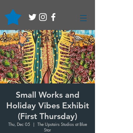
Small Works and
Holiday Vibes Exhibit
(First Thursday)
Thu, Dec 05
  |  
The Upstairs Studios at Blue
Star