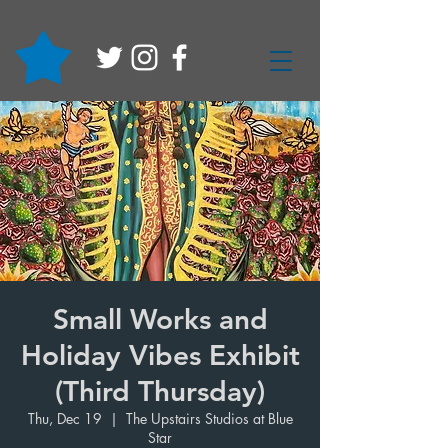
Small Works and
Holiday Vibes Exhibit
(Third Thursday)
Thu, Dec 19
  |  
The Upstairs Studios at Blue
Star