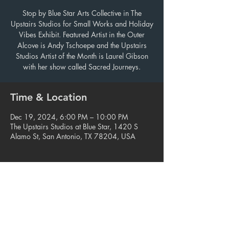
Stop by Blue Star Arts Collective in The
Upstairs Studios for Small Works and Holiday
Vibes Exhibit. Featured Artist in the Outer
Alcove is Andy Tschoepe and the Upstairs
Studios Artist of the Month is Laurel Gibson
with her show called Sacred Journeys.
Time & Location
Dec 19, 2024, 6:00 PM – 10:00 PM
The Upstairs Studios at Blue Star, 1420 S
Alamo St, San Antonio, TX 78204, USA
Share this event