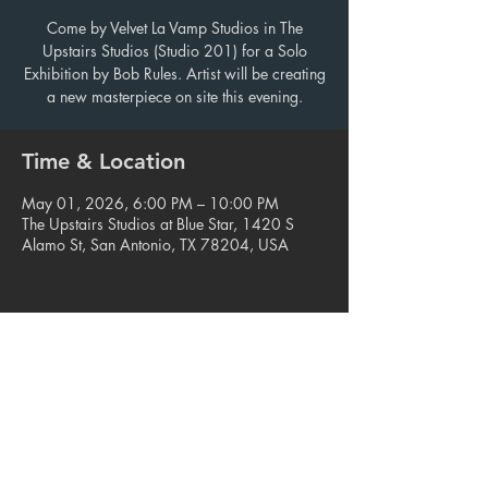
Come by Velvet La Vamp Studios in The
Upstairs Studios (Studio 201) for a Solo
Exhibition by Bob Rules. Artist will be creating
a new masterpiece on site this evening.
Time & Location
May 01, 2026, 6:00 PM – 10:00 PM
The Upstairs Studios at Blue Star, 1420 S
Alamo St, San Antonio, TX 78204, USA
Share this event