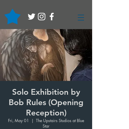
Solo Exhibition by
Bob Rules (Opening
Reception)
Fri, May 01
  |  
The Upstairs Studios at Blue
Star