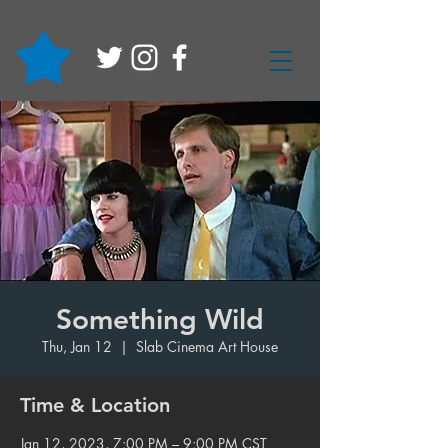
Something Wild
Thu, Jan 12
  |  
Slab Cinema Art House
Time & Location
Jan 12, 2023, 7:00 PM – 9:00 PM CST