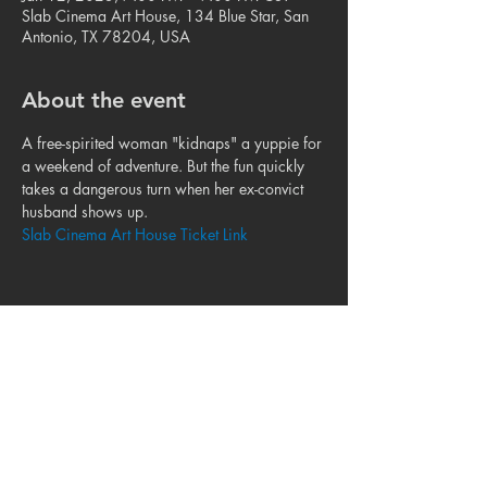
Slab Cinema Art House, 134 Blue Star, San
Antonio, TX 78204, USA
About the event
A free-spirited woman "kidnaps" a yuppie for 
a weekend of adventure. But the fun quickly 
takes a dangerous turn when her ex-convict 
husband shows up.
Slab Cinema Art House Ticket Link
Share this event