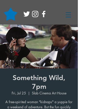
Something Wild,
7pm
Fri, Jul 25
  |  
Slab Cinema Art House
A free-spirited woman "kidnaps" a yuppie for
a weekend of adventure. But the fun quickly