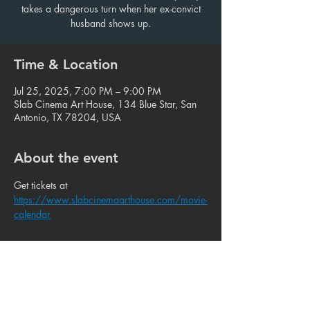
takes a dangerous turn when her ex-convict
husband shows up.
Time & Location
Jul 25, 2025, 7:00 PM – 9:00 PM
Slab Cinema Art House, 134 Blue Star, San
Antonio, TX 78204, USA
About the event
Get tickets at 
https://www.slabcinemaarthouse.com/movie-
calendar
Share this event