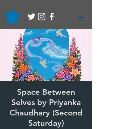
Space Between
Selves by Priyanka
Chaudhary (Second
Saturday)