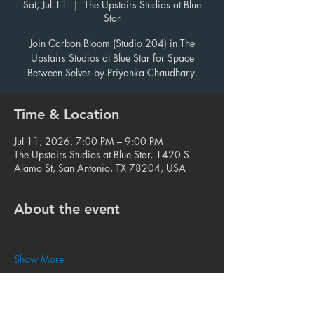
Sat, Jul 11
  |  
The Upstairs Studios at Blue
Star
Join Carbon Bloom (Studio 204) in The
Upstairs Studios at Blue Star for Space
Between Selves by Priyanka Chaudhary.
Time & Location
Jul 11, 2026, 7:00 PM – 9:00 PM
The Upstairs Studios at Blue Star, 1420 S
Alamo St, San Antonio, TX 78204, USA
About the event
Show More