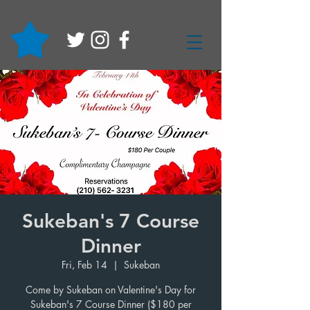
Sukeban's 7 Course
Dinner
Fri, Feb 14
  |  
Sukeban
Come by Sukeban on Valentine's Day for
Sukeban's 7 Course Dinner ($180 per