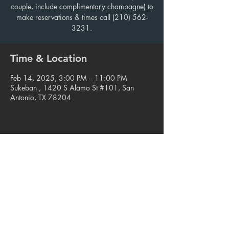
couple, include complimentary champagne) to
make reservations & times call (210) 562-
3231.
Time & Location
Feb 14, 2025, 3:00 PM – 11:00 PM
Sukeban , 1420 S Alamo St #101, San
Antonio, TX 78204
Share this event
© 2023. Blue Star Arts Complex