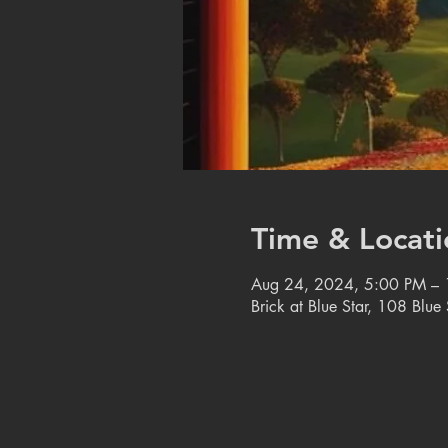
Time & Locati
Aug 24, 2024, 5:00 PM –
Brick at Blue Star, 108 Blu