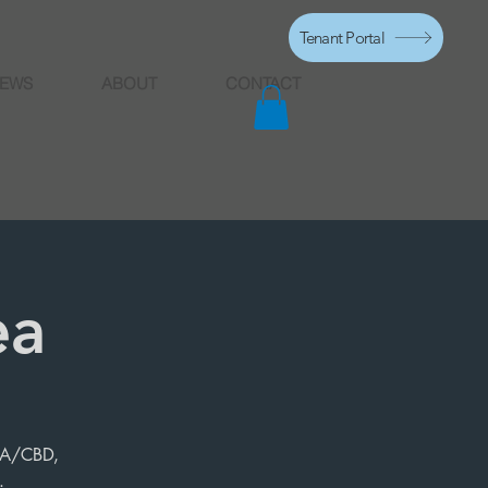
Tenant Portal
EWS
ABOUT
CONTACT
ea
HCA/CBD,
.