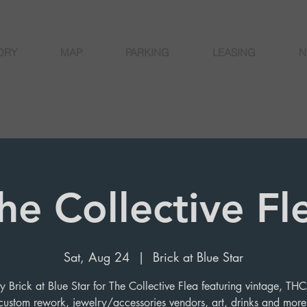
ORY
MAP
PARKING
LEASING
N
he Collective Fl
Sat, Aug 24
  |  
Brick at Blue Star
 Brick at Blue Star for The Collective Flea featuring vintage, T
custom rework, jewelry/accessories vendors, art, drinks and more