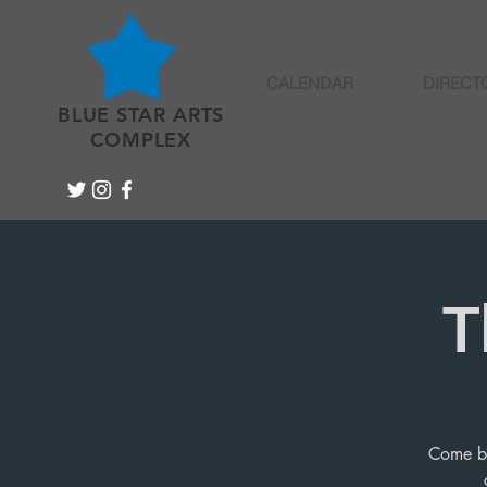
CALENDAR
DIRECT
BLUE STAR ARTS
COMPLEX
T
Come by