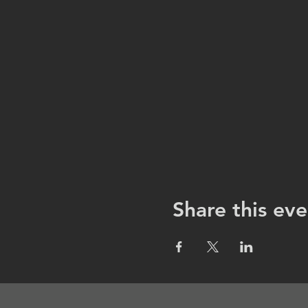
Share this eve