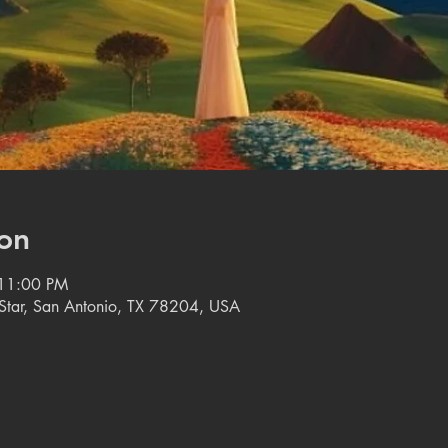
on
 11:00 PM
e Star, San Antonio, TX 78204, USA