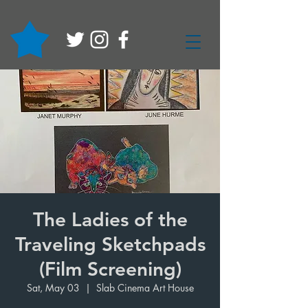
The Ladies of the
Traveling Sketchpads
(Film Screening)
Sat, May 03
  |  
Slab Cinema Art House