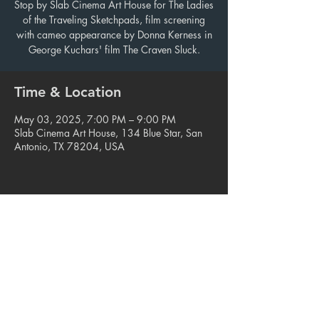
Stop by Slab Cinema Art House for The Ladies
of the Traveling Sketchpads, film screening
with cameo appearance by Donna Kerness in
George Kuchars' film The Craven Sluck.
Time & Location
May 03, 2025, 7:00 PM – 9:00 PM
Slab Cinema Art House, 134 Blue Star, San
Antonio, TX 78204, USA
Share this event