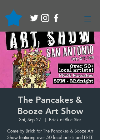
The Pancakes &
Booze Art Show
Sat, Sep 27
  |  
Brick at Blue Star
Come by Brick for The Pancakes & Booze Art
Show featuring over 50 local artists and FREE