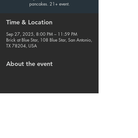
pancakes. 21+ event.
Time & Location
Sep 27, 2025, 8:00 PM – 11:59 PM
Brick at Blue Star, 108 Blue Star, San Antonio,
TX 78204, USA
About the event
Share this event