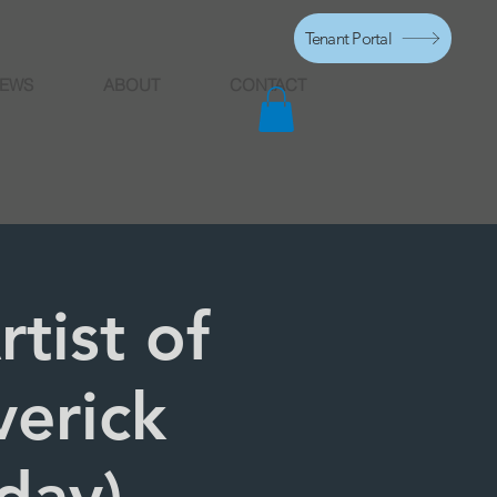
Tenant Portal
EWS
ABOUT
CONTACT
tist of
verick
day)