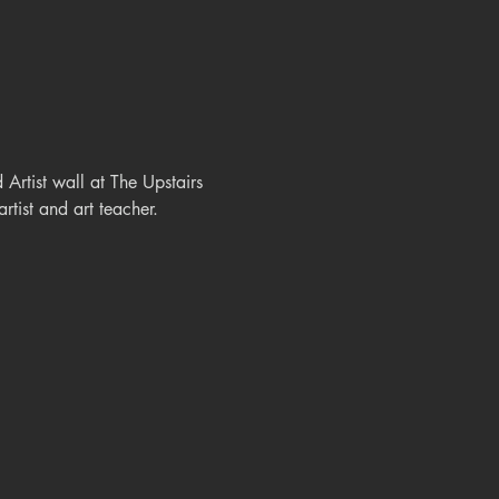
rtist wall at The Upstairs 
rtist and art teacher.