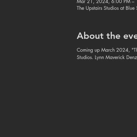
Mar 21, 2024, 6:00 PM –
The Upstairs Studios at Blu
About the ev
Coming up March 2024, "The A
Studios. Lynn Maverick Denzer