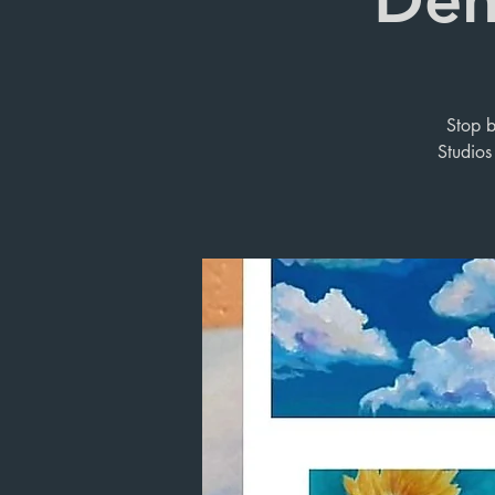
Stop b
Studios