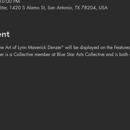
 10:00 PM
e Star, 1420 S Alamo St, San Antonio, TX 78204, USA
ent
rt of Lynn Maverick Denzer" will be displayed on the Featured A
 is a Collective member at Blue Star Arts Collective and is both a