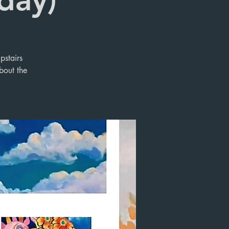
pstairs
bout the