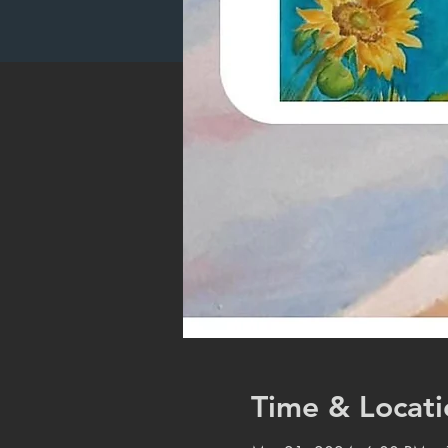
Time & Locati