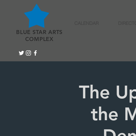
CALENDAR
DIRECT
BLUE STAR ARTS
COMPLEX
The Up
the M
Den