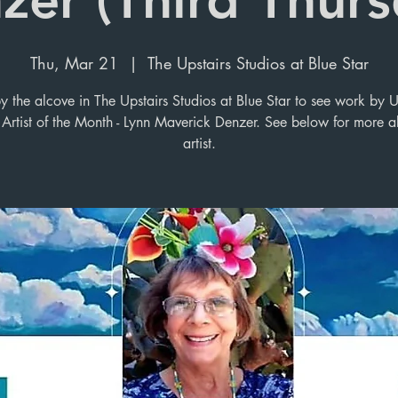
Thu, Mar 21
  |  
The Upstairs Studios at Blue Star
y the alcove in The Upstairs Studios at Blue Star to see work by U
 Artist of the Month - Lynn Maverick Denzer. See below for more a
artist.