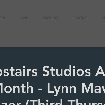
ORY
MAP
PARKING
LEASING
N
stairs Studios Ar
onth - Lynn Ma
zer (Third Thurs