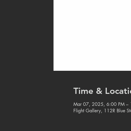
Time & Locati
Mar 07, 2025, 6:00 PM –
Flight Gallery, 112R Blue S