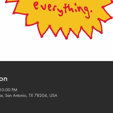
on
 10:00 PM
tar, San Antonio, TX 78204, USA