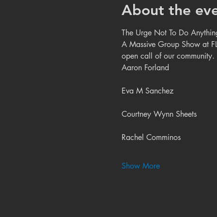
About the ev
The Urge Not To Do Anything
A Massive Group Show at FL!
open call of our community
Aaron Forland
Eva M Sanchez
Courtney Wynn Sheets
Rachel Comminos
Show More