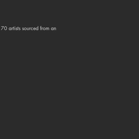
0 artists sourced from an 