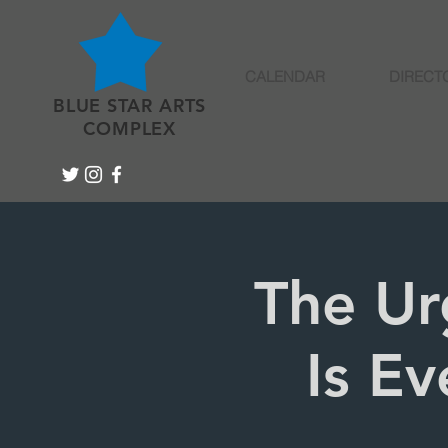
CALENDAR
DIRECT
BLUE STAR ARTS
COMPLEX
The Ur
Is Ev