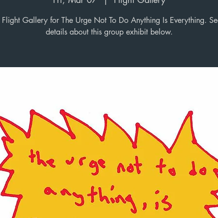
Flight Gallery for The Urge Not To Do Anything Is Everything. S
details about this group exhibit below.