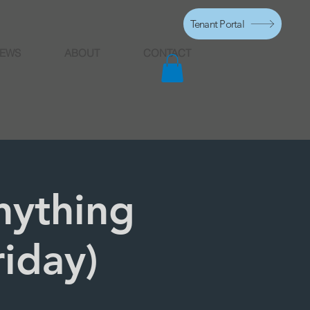
Tenant Portal
EWS
ABOUT
CONTACT
nything
riday)