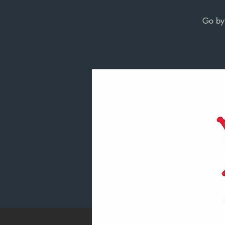
Go by 