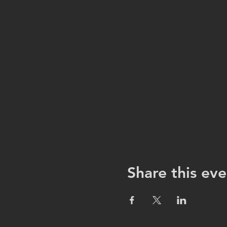
Share this eve