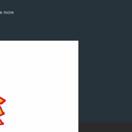
ee more