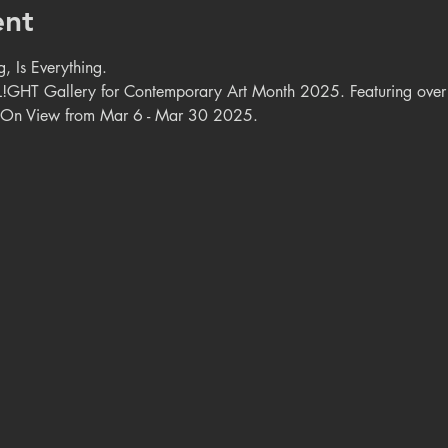
ent
, Is Everything.
GHT Gallery for Contemporary Art Month 2025. Featuring over 7
. On View from Mar 6 - Mar 30 2025.