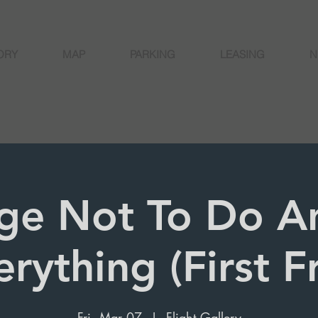
ORY
MAP
PARKING
LEASING
N
ge Not To Do A
erything (First F
Fri, Mar 07
  |  
Flight Gallery