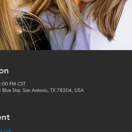
on
9:00 PM CST
 Blue Star, San Antonio, TX 78204, USA
ent
t Link