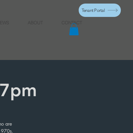
Tenant Portal
EWS
ABOUT
CONTACT
, 7pm
ho are
 1970s.