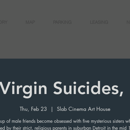
ORY
MAP
PARKING
LEASING
N
Virgin Suicides
Thu, Feb 23
  |  
Slab Cinema Art House
up of male friends become obsessed with five mysterious sisters w
red by their strict, religious parents in suburban Detroit in the mid