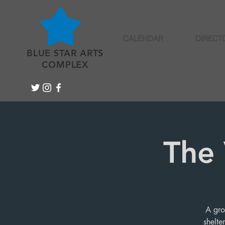
CALENDAR
DIRECT
BLUE STAR ARTS
COMPLEX
The 
A gro
shelte