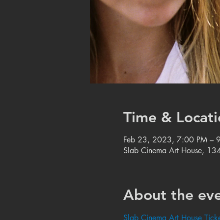
Time & Locati
Feb 23, 2023, 7:00 PM – 
Slab Cinema Art House, 134
About the ev
Slab Cinema Art House Ticke