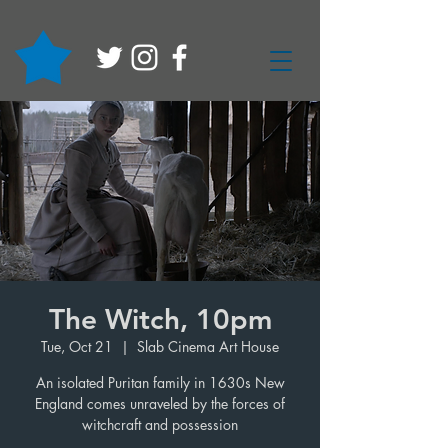
The Witch, 10pm
Tue, Oct 21
  |  
Slab Cinema Art House
An isolated Puritan family in 1630s New
England comes unraveled by the forces of
witchcraft and possession