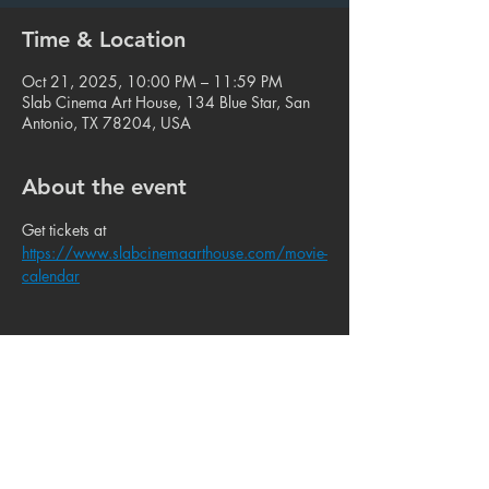
Time & Location
Oct 21, 2025, 10:00 PM – 11:59 PM
Slab Cinema Art House, 134 Blue Star, San
Antonio, TX 78204, USA
About the event
Get tickets at 
https://www.slabcinemaarthouse.com/movie-
calendar
Share this event