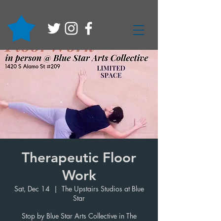
Therapeutic Floor
Work
Sat, Dec 14
  |  
The Upstairs Studios at Blue
Star
Stop by Blue Star Arts Collective in The