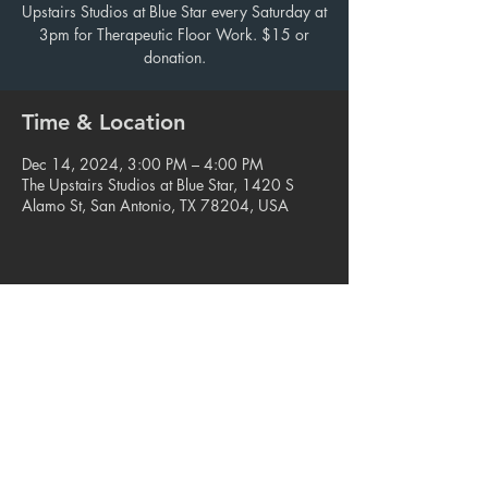
Upstairs Studios at Blue Star every Saturday at
3pm for Therapeutic Floor Work. $15 or
donation.
Time & Location
Dec 14, 2024, 3:00 PM – 4:00 PM
The Upstairs Studios at Blue Star, 1420 S
Alamo St, San Antonio, TX 78204, USA
Share this event
© 2023. Blue Star Arts Complex