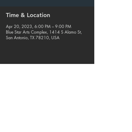
Time & Location
Apr 20, 2023, 6:00 PM – 9:00 PM
Blue Star Arts Complex, 1414 S Alamo St,
San Antonio, TX 78210, USA
Share this event
© 2023. Blue Star Arts Complex
Located in Southtown, San Antonio, TX
Read our latest newsletter
.