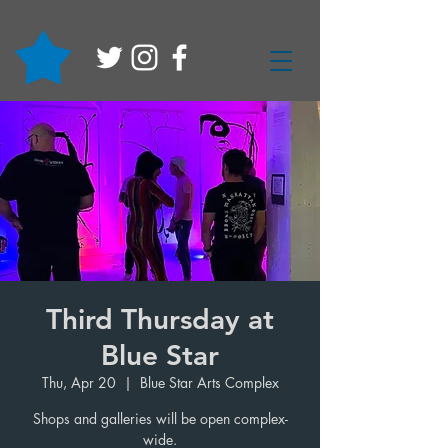
Third Thursday at
Blue Star
Thu, Apr 20
  |  
Blue Star Arts Complex
Shops and galleries will be open complex-
wide.