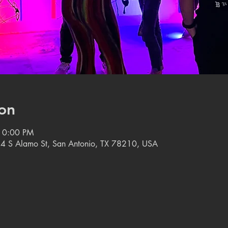
on
10:00 PM
14 S Alamo St, San Antonio, TX 78210, USA