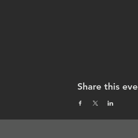
Share this eve