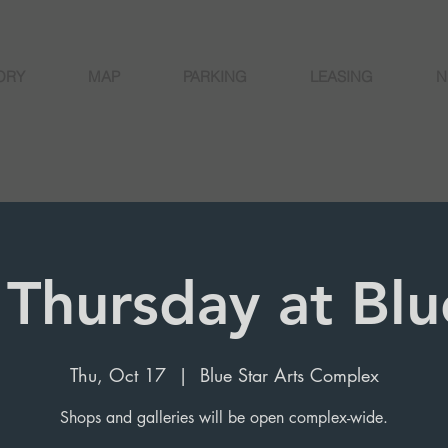
ORY
MAP
PARKING
LEASING
N
 Thursday at Blu
Thu, Oct 17
  |  
Blue Star Arts Complex
Shops and galleries will be open complex-wide.