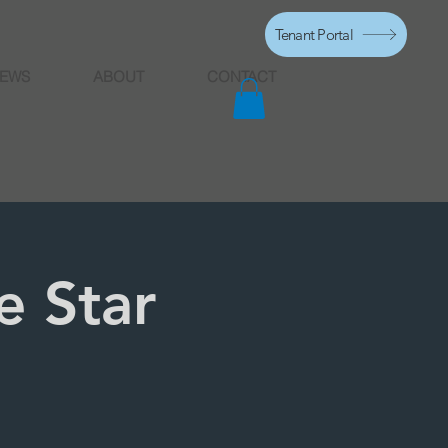
Tenant Portal
EWS
ABOUT
CONTACT
e Star