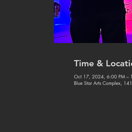
Time & Locati
Oct 17, 2024, 6:00 PM – 
Blue Star Arts Complex, 14