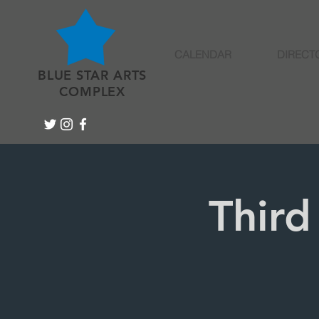
CALENDAR
DIRECT
BLUE STAR ARTS
COMPLEX
Third