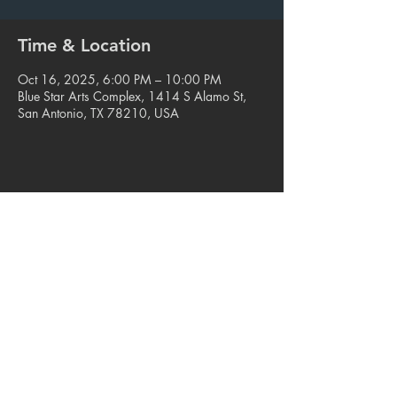
Time & Location
Oct 16, 2025, 6:00 PM – 10:00 PM
Blue Star Arts Complex, 1414 S Alamo St,
San Antonio, TX 78210, USA
Share this event
© 2023. Blue Star Arts Complex
Located in Southtown, San Antonio, TX
Read our latest newsletter
.