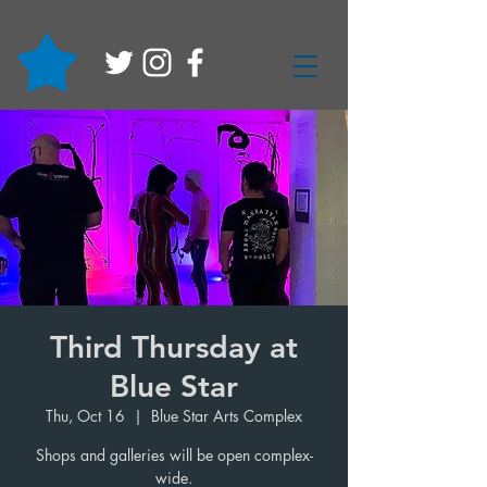
Third Thursday at
Blue Star
Thu, Oct 16
  |  
Blue Star Arts Complex
Shops and galleries will be open complex-
wide.