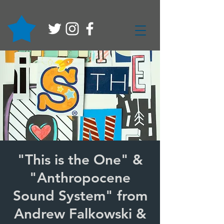
"This is the One" &
"Anthropocene
Sound System" from
Andrew Falkowski &