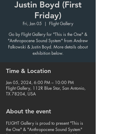
Justin Boyd (First
Friday)
Fri, Jan 05
  |  
Flight Gallery
Go by Flight Gallery for "This is the One" &
"Anthropocene Sound System" from Andrew
Falkowski & Justin Boyd. More details about
exhibition below.
Time & Location
Jan 05, 2024, 6:00 PM – 10:00 PM
Flight Gallery, 112R Blue Star, San Antonio,
TX 78204, USA
About the event
FL!GHT Gallery is proud to present "This is 
the One" & "Anthropocene Sound System" 