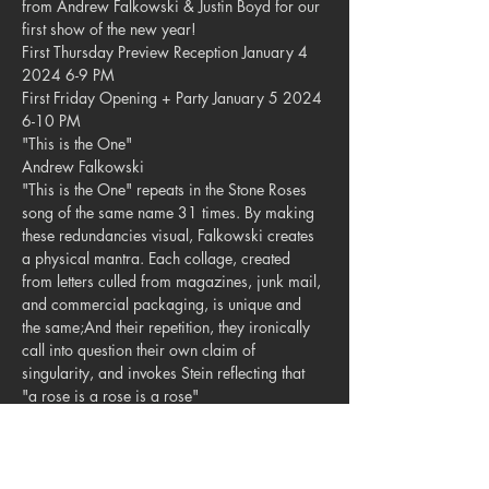
from Andrew Falkowski & Justin Boyd for our 
first show of the new year!
First Thursday Preview Reception January 4 
2024 6-9 PM

First Friday Opening + Party January 5 2024 
6-10 PM
"This is the One"

Andrew Falkowski
"This is the One" repeats in the Stone Roses 
song of the same name 31 times. By making 
these redundancies visual, Falkowski creates 
a physical mantra. Each collage, created 
from letters culled from magazines, junk mail, 
and commercial packaging, is unique and 
the same;And their repetition, they ironically 
call into question their own claim of 
singularity, and invokes Stein reflecting that 
"a rose is a rose is a rose"
"Anthropocene Sound System"

Justin Boyd
Why do Blue Jay's sound like lazer guns? 
Could they sound more futuristic? What if the 