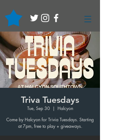
Triva Tuesdays
Tue, Sep 30
  |  
Halcyon
Come by Halcyon for Trivia Tuesdays. Starting
at 7pm, free to play + giveaways.