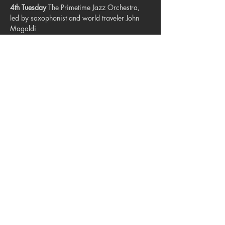
4th Tuesday
 The Primetime Jazz Orchestra, 
led by saxophonist and world traveler John 
Magaldi
5th Tuesday
 The Lamplighters, directed by 
David Hoeft.
Share this event
© 2023. Blue Star Arts Complex
Located in Southtown, San Antonio, TX
Read our latest newsletter
.