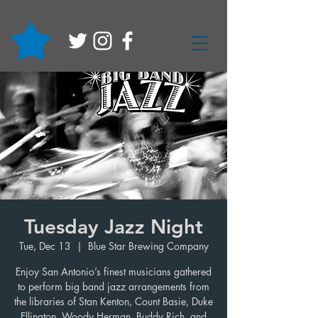
Tuesday Jazz Night
Tue, Dec 13
  |  
Blue Star Brewing Company
Enjoy San Antonio’s finest musicians gathered
to perform big band jazz arrangements from
the libraries of Stan Kenton, Count Basie, Duke
Ellington, Woody Herman, Buddy Rich, and