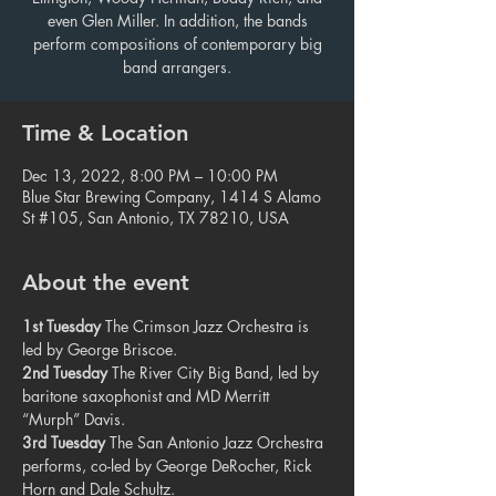
even Glen Miller. In addition, the bands
perform compositions of contemporary big
band arrangers.
Time & Location
Dec 13, 2022, 8:00 PM – 10:00 PM
Blue Star Brewing Company, 1414 S Alamo
St #105, San Antonio, TX 78210, USA
About the event
1st Tuesday
 The Crimson Jazz Orchestra is 
led by George Briscoe.
2nd Tuesday
 The River City Big Band, led by 
baritone saxophonist and MD Merritt 
“Murph” Davis.
3rd Tuesday
 The San Antonio Jazz Orchestra 
performs, co-led by George DeRocher, Rick 
Horn and Dale Schultz.