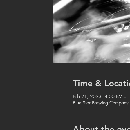
Time & Locati
Feb 21, 2023, 8:00 PM – 
Blue Star Brewing Company
About the ev