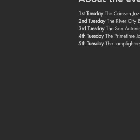
1st Tuesday
 The Crimson Jaz
2nd Tuesday
 The River City
3rd Tuesday
 The San Antoni
4th Tuesday
 The Primetime J
5th Tuesday
 The Lamplighter