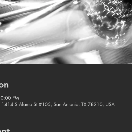
on
10:00 PM
, 1414 S Alamo St #105, San Antonio, TX 78210, USA
ent