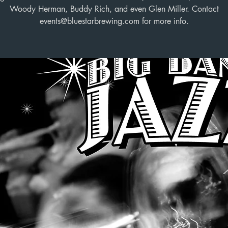
Woody Herman, Buddy Rich, and even Glen Miller. Contact
events@bluestarbrewing.com for more info.