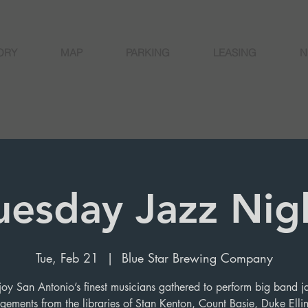
ORY
MAP
PARKING
LEASING
N
uesday Jazz Nig
Tue, Feb 21
  |  
Blue Star Brewing Company
joy San Antonio’s finest musicians gathered to perform big band j
gements from the libraries of Stan Kenton, Count Basie, Duke Elli