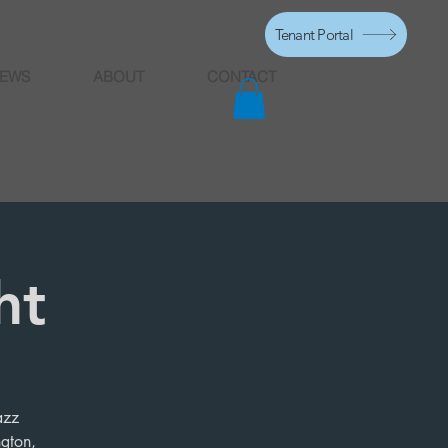
Tenant Portal
EWS
ABOUT
CONTACT
ht
azz
ngton,