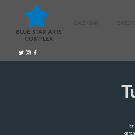
CALENDAR
DIRECT
BLUE STAR ARTS
COMPLEX
T
En
arran