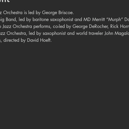
z Orchestra is led by George Briscoe.
 Big Band, led by baritone saxophonist and MD Merritt “Murph” Da
o Jazz Orchestra performs, co-led by George DeRocher, Rick Horn
azz Orchestra, led by saxophonist and world traveler John Magal
s, directed by David Hoeft.