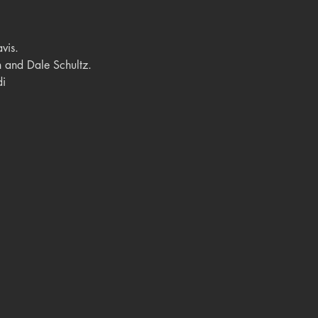
vis.
 and Dale Schultz.
di