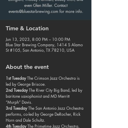
even Glen Miller. Contact
events@bluestarbrewing.com for more info.
Time & Location
Jun 13, 2023, 8:00 PM – 10:00 PM
Blue Star Brewing Company, 1414 S Alamo
St #105, San Antonio, TX 78210, USA
About the event
1st Tuesday
 The Crimson Jazz Orchestra is 
led by George Briscoe.
2nd Tuesday
 The River City Big Band, led by 
baritone saxophonist and MD Merritt 
“Murph” Davis.
3rd Tuesday
 The San Antonio Jazz Orchestra 
performs, co-led by George DeRocher, Rick 
Horn and Dale Schultz.
4th Tuesday
 The Primetime Jazz Orchestra, 