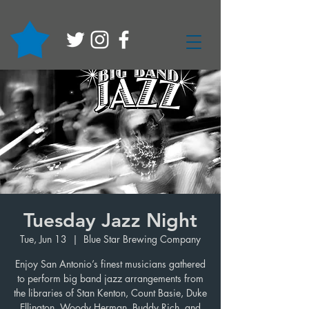
Tuesday Jazz Night
Tue, Jun 13
  |  
Blue Star Brewing Company
Enjoy San Antonio’s finest musicians gathered
to perform big band jazz arrangements from
the libraries of Stan Kenton, Count Basie, Duke
Ellington, Woody Herman, Buddy Rich, and