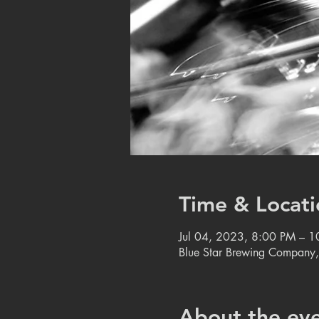
Time & Locati
Jul 04, 2023, 8:00 PM – 
Blue Star Brewing Company
About the ev