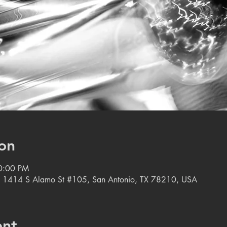
on
10:00 PM
, 1414 S Alamo St #105, San Antonio, TX 78210, USA
ent