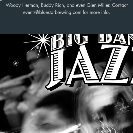
Woody Herman, Buddy Rich, and even Glen Miller. Contact
events@bluestarbrewing.com for more info.