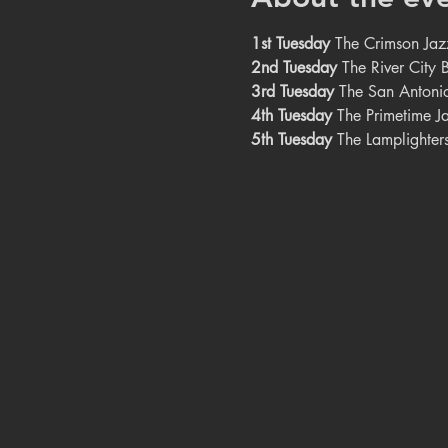
1st Tuesday
 The Crimson Jaz
2nd Tuesday
 The River City
3rd Tuesday
 The San Antoni
4th Tuesday
 The Primetime J
5th Tuesday
 The Lamplighter