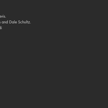
vis.
 and Dale Schultz.
di