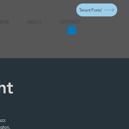
Tenant Portal
EWS
ABOUT
CONTACT
ht
azz
ngton,