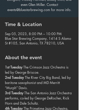
even Glen Miller. Contact
events@bluestarbrewing.com for more info.
Time & Location
Sep 05, 2023, 8:00 PM – 10:00 PM
Blue Star Brewing Company, 1414 S Alamo
St #105, San Antonio, TX 78210, USA
About the event
1st Tuesday
 The Crimson Jazz Orchestra is 
led by George Briscoe.
2nd Tuesday
 The River City Big Band, led by 
baritone saxophonist and MD Merritt 
“Murph” Davis.
3rd Tuesday
 The San Antonio Jazz Orchestra 
performs, co-led by George DeRocher, Rick 
Horn and Dale Schultz.
4th Tuesday
 The Primetime Jazz Orchestra, 