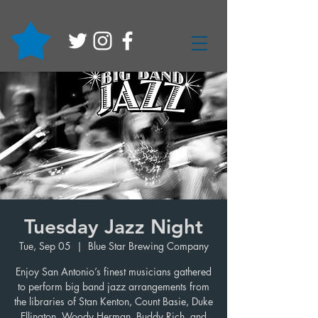
Tuesday Jazz Night
Tue, Sep 05
  |  
Blue Star Brewing Company
Enjoy San Antonio’s finest musicians gathered
to perform big band jazz arrangements from
the libraries of Stan Kenton, Count Basie, Duke
Ellington, Woody Herman, Buddy Rich, and