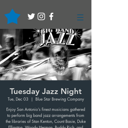
Tuesday Jazz Night
Tue, Dec 03
  |  
Blue Star Brewing Company
Enjoy San Antonio’s finest musicians gathered
to perform big band jazz arrangements from
the libraries of Stan Kenton, Count Basie, Duke
Ellington, Woody Herman, Buddy Rich, and