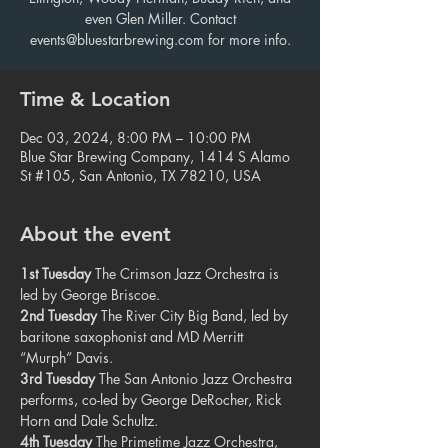
even Glen Miller. Contact
events@bluestarbrewing.com for more info.
Time & Location
Dec 03, 2024, 8:00 PM – 10:00 PM
Blue Star Brewing Company, 1414 S Alamo
St #105, San Antonio, TX 78210, USA
About the event
1st Tuesday
 The Crimson Jazz Orchestra is 
led by George Briscoe.
2nd Tuesday
 The River City Big Band, led by 
baritone saxophonist and MD Merritt 
“Murph” Davis.
3rd Tuesday
 The San Antonio Jazz Orchestra 
performs, co-led by George DeRocher, Rick 
Horn and Dale Schultz.
4th Tuesday
 The Primetime Jazz Orchestra, 