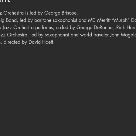
 Orchestra is led by George Briscoe.
Big Band, led by baritone saxophonist and MD Merritt “Murph” Da
 Jazz Orchestra performs, co-led by George DeRocher, Rick Horn
zz Orchestra, led by saxophonist and world traveler John Magal
, directed by David Hoeft.