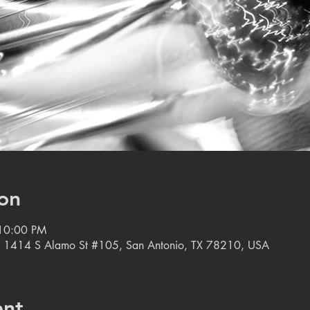
on
 10:00 PM
, 1414 S Alamo St #105, San Antonio, TX 78210, USA
ent