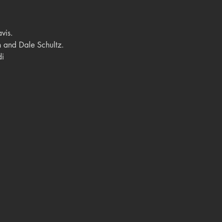
vis.
 and Dale Schultz.
di