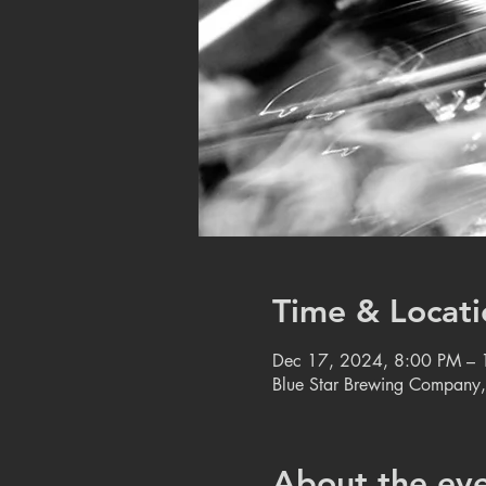
Time & Locati
Dec 17, 2024, 8:00 PM –
Blue Star Brewing Company
About the ev