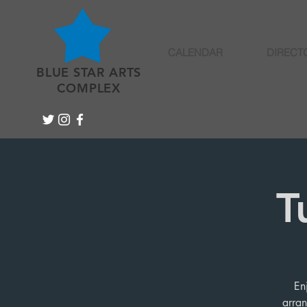
CALENDAR
DIRECT
BLUE STAR ARTS
COMPLEX
T
En
arran