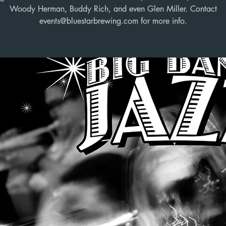
Woody Herman, Buddy Rich, and even Glen Miller. Contact
events@bluestarbrewing.com for more info.