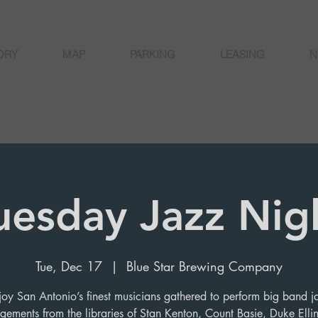
ORY
MAP
PARKING
LEASING
N
uesday Jazz Nig
Tue, Dec 17
  |  
Blue Star Brewing Company
joy San Antonio’s finest musicians gathered to perform big band j
gements from the libraries of Stan Kenton, Count Basie, Duke Elli