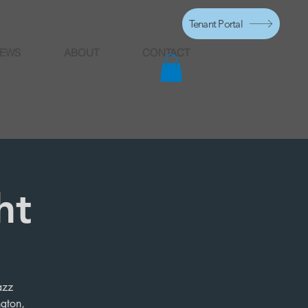
Tenant Portal
EWS
ABOUT
CONTACT
ht
azz
ngton,