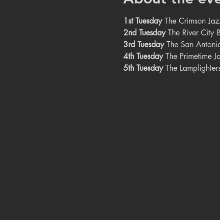
1st Tuesday
The Crimson Jazz
2nd Tuesday
The River City 
3rd Tuesday
The San Antonio
4th Tuesday
The Primetime Ja
5th Tuesday
The Lamplighters