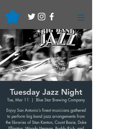
Tuesday Jazz Night
Tue, Mar 11
  |  
Blue Star Brewing Company
Enjoy San Antonio’s finest musicians gathered
to perform big band jazz arrangements from
the libraries of Stan Kenton, Count Basie, Duke
Ellington, Woody Herman, Buddy Rich, and