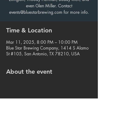
even Glen Miller. Contact
events@bluestarbrewing.com for more info.
Time & Location
Mar 11, 2025, 8:00 PM – 10:00 PM
Blue Star Brewing Company, 1414 S Alamo
St #105, San Antonio, TX 78210, USA
About the event
Share this event