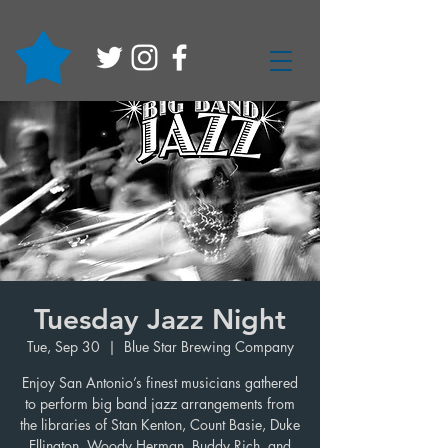
Tuesday Jazz Night
Tue, Sep 30
  |  
Blue Star Brewing Company
Enjoy San Antonio’s finest musicians gathered
to perform big band jazz arrangements from
the libraries of Stan Kenton, Count Basie, Duke
Ellington, Woody Herman, Buddy Rich, and