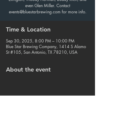
even Glen Miller. Contact
events@bluestarbrewing.com for more info.
Time & Location
Sep 30, 2025, 8:00 PM – 10:00 PM
Blue Star Brewing Company, 1414 S Alamo
St #105, San Antonio, TX 78210, USA
About the event
Share this event