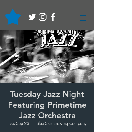
Tuesday Jazz Night
Featuring Primetime
Jazz Orchestra
Tue, Sep 23
  |  
Blue Star Brewing Company