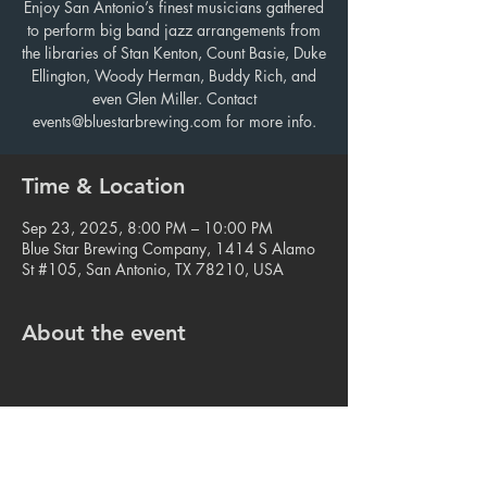
Enjoy San Antonio’s finest musicians gathered
to perform big band jazz arrangements from
the libraries of Stan Kenton, Count Basie, Duke
Ellington, Woody Herman, Buddy Rich, and
even Glen Miller. Contact
events@bluestarbrewing.com for more info.
Time & Location
Sep 23, 2025, 8:00 PM – 10:00 PM
Blue Star Brewing Company, 1414 S Alamo
St #105, San Antonio, TX 78210, USA
About the event