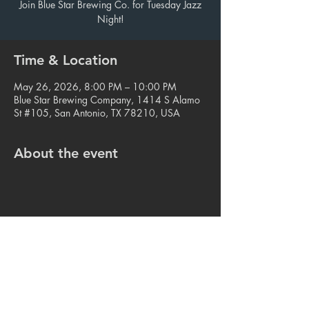
Join Blue Star Brewing Co. for Tuesday Jazz
Night!
Time & Location
May 26, 2026, 8:00 PM – 10:00 PM
Blue Star Brewing Company, 1414 S Alamo
St #105, San Antonio, TX 78210, USA
About the event
Share this event