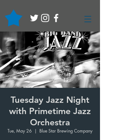
Tuesday Jazz Night
with Primetime Jazz
Orchestra
Tue, May 26
  |  
Blue Star Brewing Company