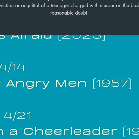
viction or acquittal of a teenager charged with murder on the basi
reasonable doubt.