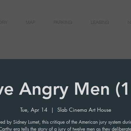
ORY
MAP
PARKING
LEASING
N
ve Angry Men (
Tue, Apr 14
  |  
Slab Cinema Art House
ted by Sidney Lumet, this critique of the American jury system duri
arthy era tells the story of a jury of twelve men as they deliberate