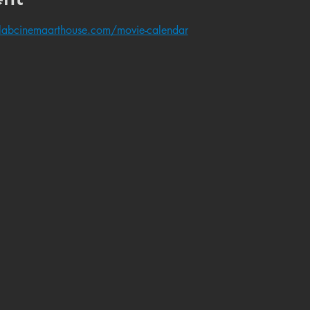
labcinemaarthouse.com/movie-calendar