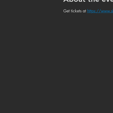
Get tickets at 
https://www.s