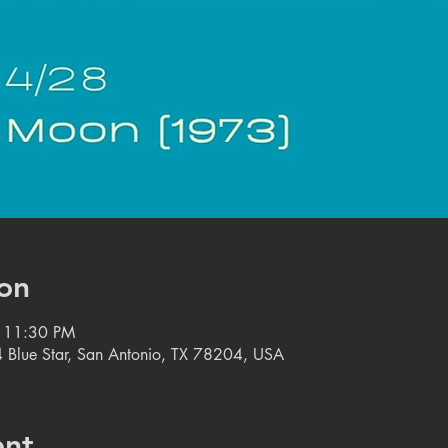
on
– 11:30 PM
 Blue Star, San Antonio, TX 78204, USA
ent