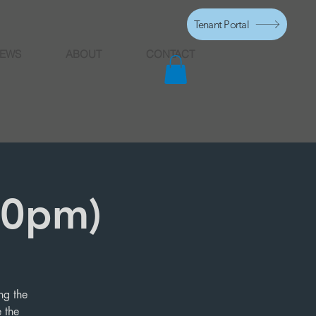
Tenant Portal
EWS
ABOUT
CONTACT
10pm)
ng the
 the