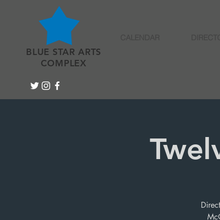
CALENDAR
DIRECT
BLUE STAR ARTS
COMPLEX
Twel
Direc
McC