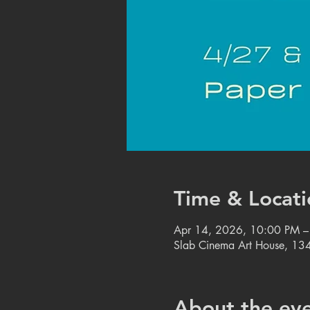
Time & Locati
Apr 14, 2026, 10:00 PM 
Slab Cinema Art House, 134
About the ev