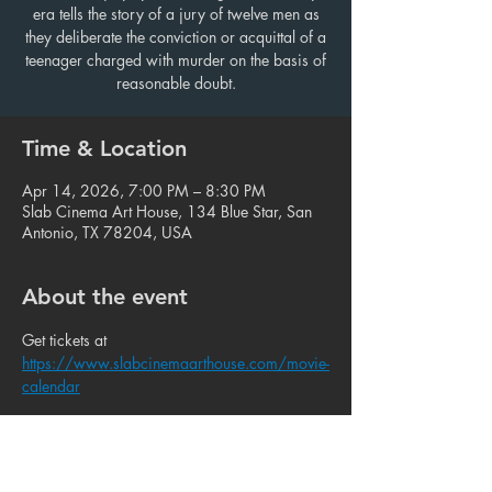
era tells the story of a jury of twelve men as
they deliberate the conviction or acquittal of a
teenager charged with murder on the basis of
reasonable doubt.
Time & Location
Apr 14, 2026, 7:00 PM – 8:30 PM
Slab Cinema Art House, 134 Blue Star, San
Antonio, TX 78204, USA
About the event
Get tickets at 
https://www.slabcinemaarthouse.com/movie-
calendar