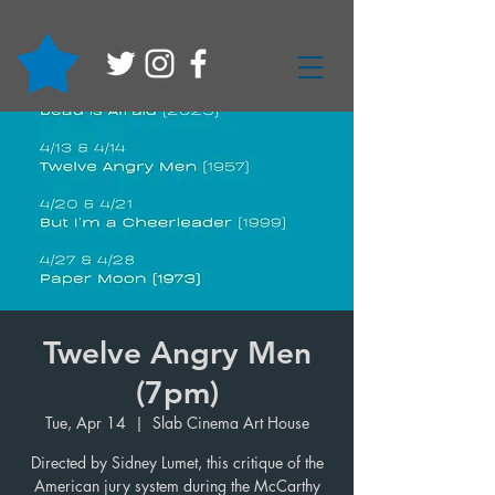
Twelve Angry Men
(7pm)
Tue, Apr 14
  |  
Slab Cinema Art House
Directed by Sidney Lumet, this critique of the
American jury system during the McCarthy