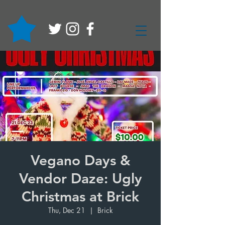
Vegano Days &
Vendor Daze: Ugly
Christmas at Brick
Thu, Dec 21
  |  
Brick