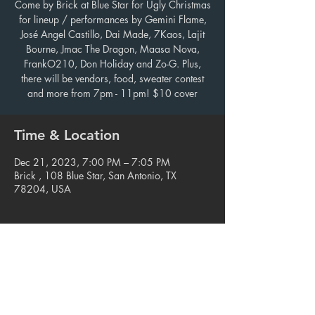
Come by Brick at Blue Star for Ugly Christmas
for lineup / performances by Gemini Flame,
José Angel Castillo, Dai Made, 7Kaos, Lajit
Bourne, Jmac The Dragon, Maasa Nova,
FrankO210, Don Holiday and Zo-G. Plus,
there will be vendors, food, sweater contest
and more from 7pm - 11pm! $10 cover
Time & Location
Dec 21, 2023, 7:00 PM – 7:05 PM
Brick , 108 Blue Star, San Antonio, TX
78204, USA
Share this event