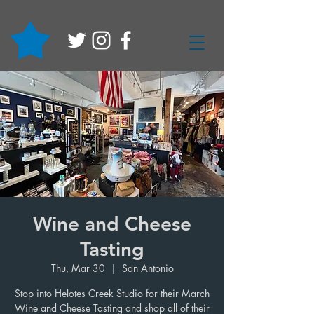
Wine and Cheese
Tasting
Thu, Mar 30
  |  
San Antonio
Stop into Helotes Creek Studio for their March
Wine and Cheese Tasting and shop all of their