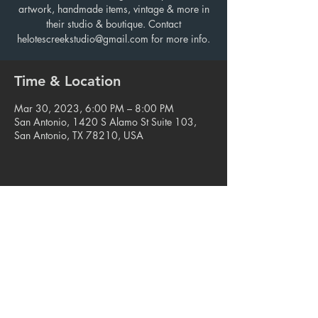
artwork, handmade items, vintage & more in
their studio & boutique. Contact
helotescreekstudio@gmail.com for more info.
Time & Location
Mar 30, 2023, 6:00 PM – 8:00 PM
San Antonio, 1420 S Alamo St Suite 103,
San Antonio, TX 78210, USA
Share this event
© 2023. Blue Star Arts Complex