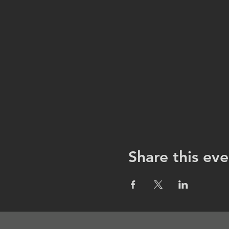
Share this eve