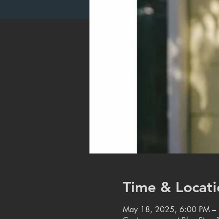
Time & Locati
May 18, 2025, 6:00 PM –