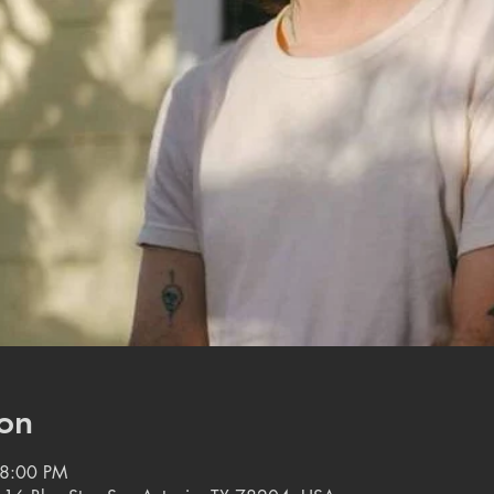
on
 8:00 PM