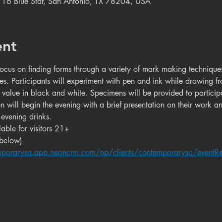
 116 Blue Star, San Antonio, TX 78204, USA
ent
ocus on finding forms through a variety of mark making techniqu
es. Participants will experiment with pen and ink while drawing fr
value in black and white. Specimens will be provided to particip
nden will begin the evening with a brief presentation on their work a
evening drinks.
able for visitors 21+
 below)
mporarysa.app.neoncrm.com/np/clients/contemporarysa/eventRe