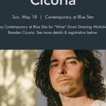
Sun, May 18
  |  
Contemporary at Blue Star
y Contemporary at Blue Star for “Wine” Down Drawing Worksh
Brenden Cicoria. See more details & registration below.