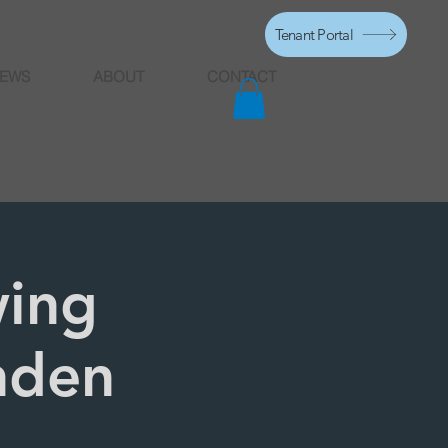
Tenant Portal
EWS
ABOUT
CONTACT
ing
nden