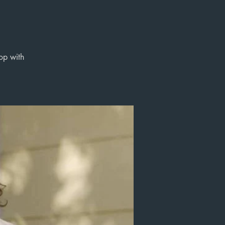
op with