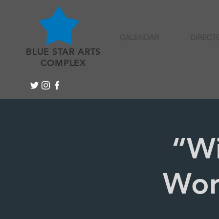
CALENDAR
DIRECT
BLUE STAR ARTS
COMPLEX
“W
Wor