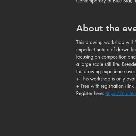
Contemporary at Blue Star,
About the ev
This drawing workshop will f
imperfect nature of drawn lin
focusing on composition and 
a large scale still life. Bre
the drawing experience over 
+ This workshop is only avail
+ Free with registration (link
Register here: 
https://conte