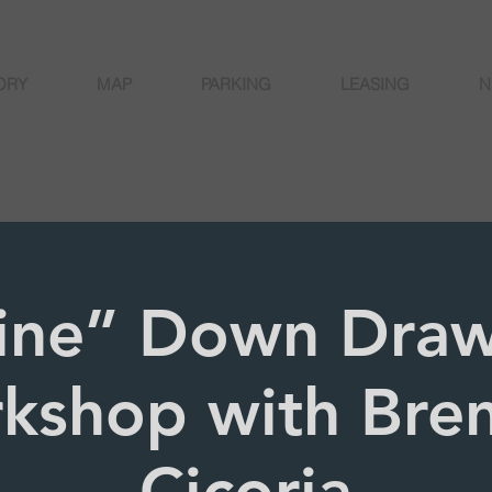
ORY
MAP
PARKING
LEASING
N
ine” Down Draw
kshop with Bre
Cicoria