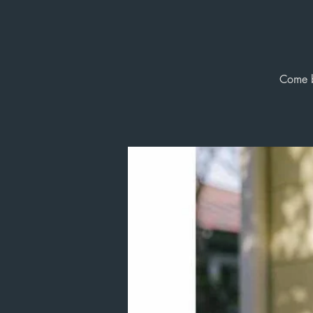
Come b