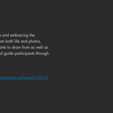
es and embracing the 
om both life and photos, 
ants to draw from as well as 
nd guide participants through 
gistration.jsp?event=1907&