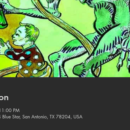
on
 11:00 PM
 Blue Star, San Antonio, TX 78204, USA