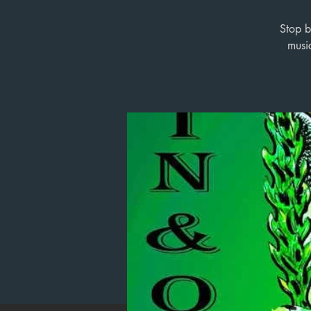
Stop b
musi