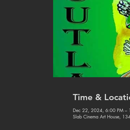
Time & Locati
Dec 22, 2024, 6:00 PM –
Slab Cinema Art House, 134