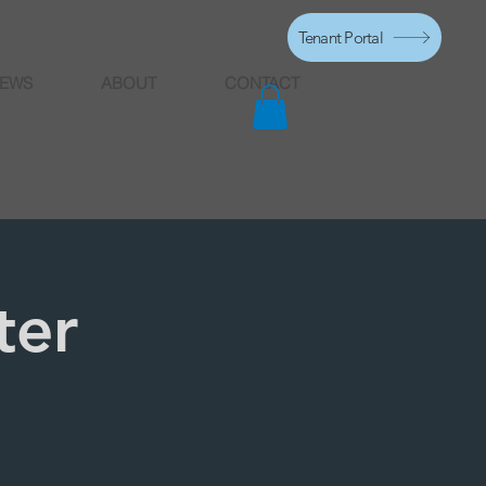
Tenant Portal
EWS
ABOUT
CONTACT
ter