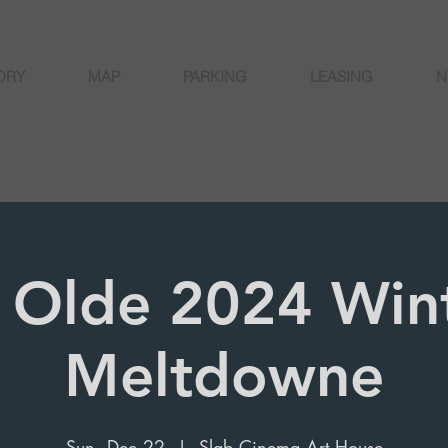
ORY
MAP
PARKING
LEASING
N
 Olde 2024 Win
Meltdowne
Sun, Dec 22
  |  
Slab Cinema Art House