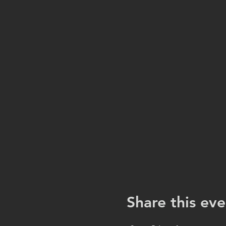
Share this eve