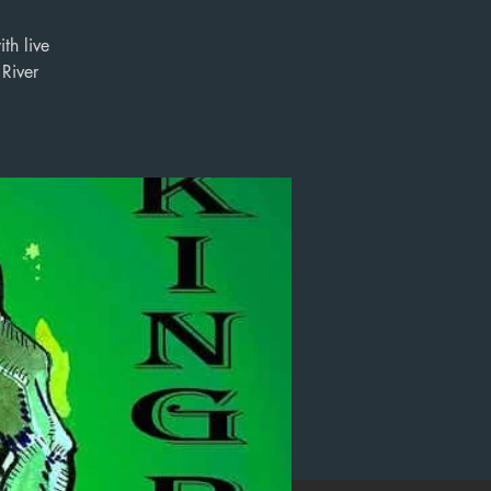
th live
River