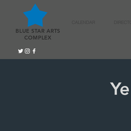
CALENDAR
DIRECT
BLUE STAR ARTS
COMPLEX
Ye