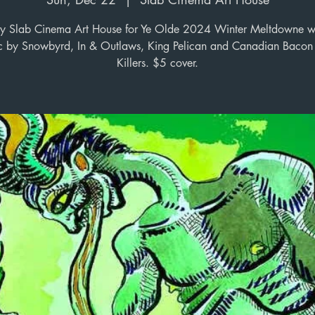
y Slab Cinema Art House for Ye Olde 2024 Winter Meltdowne wi
c by Snowbyrd, In & Outlaws, King Pelican and Canadian Bacon 
Killers. $5 cover.